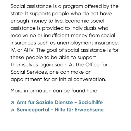
Social assistance is a program offered by the
state. It supports people who do not have
enough money to live. Economic social
assistance is provided to individuals who
receive no or insufficient money from social
insurances such as unemployment insurance,
IV, or AHV. The goal of social assistance is for
these people to be able to support
themselves again soon. At the Office for
Social Services, one can make an
appointment for an initial conversation.
More information can be found here:
Amt für Soziale Dienste - Sozialhilfe
↗
Serviceportal - Hilfe für Erwachsene
↗