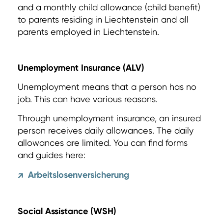
and a monthly child allowance (child benefit)
to parents residing in Liechtenstein and all
parents employed in Liechtenstein.
Unemployment Insurance (ALV)
Unemployment means that a person has no
job. This can have various reasons.
Through unemployment insurance, an insured
person receives daily allowances. The daily
allowances are limited. You can find forms
and guides here:
Arbeitslosenversicherung
↗
Social Assistance (WSH)