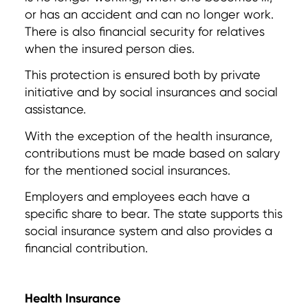
or has an accident and can no longer work.
There is also financial security for relatives
when the insured person dies.
This protection is ensured both by private
initiative and by social insurances and social
assistance.
With the exception of the health insurance,
contributions must be made based on salary
for the mentioned social insurances.
Employers and employees each have a
specific share to bear. The state supports this
social insurance system and also provides a
financial contribution.
Health Insurance