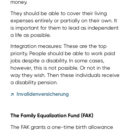
money.
They should be able to cover their living
expenses entirely or partially on their own. It
is important for them to lead as independent
a life as possible.
Integration measures: These are the top
priority. People should be able to work paid
jobs despite a disability. In some cases,
however, this is not possible. Or not in the
way they wish. Then these individuals receive
a disability pension.
Invalidenversicherung
↗
The Family Equalization Fund (FAK)
The FAK grants a one-time birth allowance