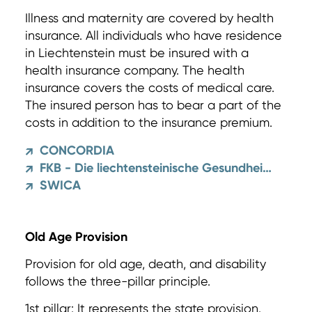
Illness and maternity are covered by health
insurance. All individuals who have residence
in Liechtenstein must be insured with a
health insurance company. The health
insurance covers the costs of medical care.
The insured person has to bear a part of the
costs in addition to the insurance premium.
CONCORDIA
↗
FKB - Die liechtensteinische Gesundheitskasse
↗
SWICA
↗
Old Age Provision
Provision for old age, death, and disability
follows the three-pillar principle.
1st pillar: It represents the state provision.