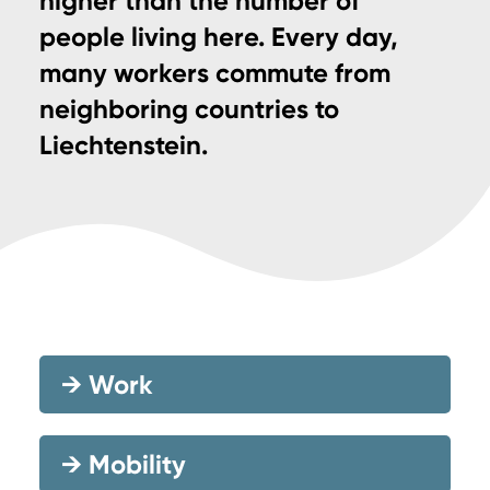
higher than the number of
people living here. Every day,
many workers commute from
neighboring countries to
Liechtenstein.
→
Work
→
Mobility