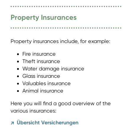
Property Insurances
Property insurances include, for example:
Fire insurance
Theft insurance
Water damage insurance
Glass insurance
Valuables insurance
Animal insurance
Here you will find a good overview of the
various insurances:
Übersicht Versicherungen
↗