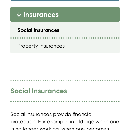
Insurances
→
Social Insurances
Property Insurances
Social Insurances
Social insurances provide financial
protection. For example, in old age when one
is no longer working, when one becomes ill,