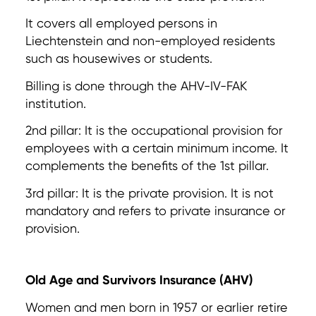
It covers all employed persons in
Liechtenstein and non-employed residents
such as housewives or students.
Billing is done through the AHV-IV-FAK
institution.
2nd pillar: It is the occupational provision for
employees with a certain minimum income. It
complements the benefits of the 1st pillar.
3rd pillar: It is the private provision. It is not
mandatory and refers to private insurance or
provision.
Old Age and Survivors Insurance (AHV)
Women and men born in 1957 or earlier retire