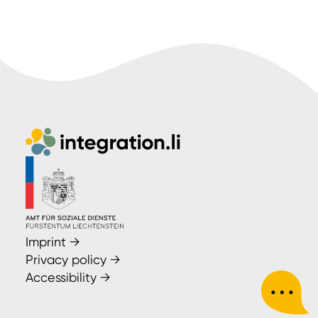
Imprint
→
Privacy policy
→
Accessibility
→