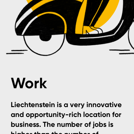
Work
Liechtenstein is a very innovative
and opportunity-rich location for
business. The number of jobs is