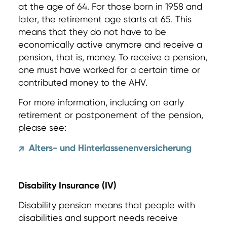
at the age of 64. For those born in 1958 and
later, the retirement age starts at 65. This
means that they do not have to be
economically active anymore and receive a
pension, that is, money. To receive a pension,
one must have worked for a certain time or
contributed money to the AHV.
For more information, including on early
retirement or postponement of the pension,
please see:
Alters- und Hinterlassenenversicherung
↗
Disability Insurance (IV)
Disability pension means that people with
disabilities and support needs receive