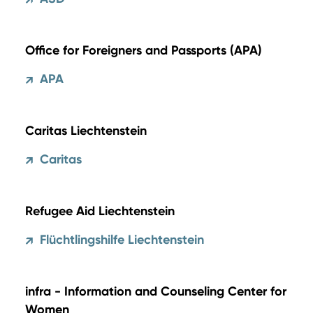
↗
Office for Foreigners and Passports (APA)
APA
↗
Caritas Liechtenstein
Caritas
↗
Refugee Aid Liechtenstein
Flüchtlingshilfe Liechtenstein
↗
infra - Information and Counseling Center for
Women