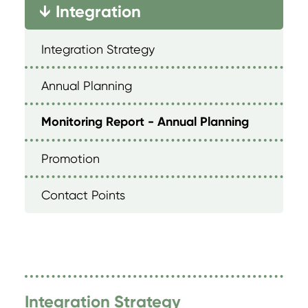
Integration
→
Integration Strategy
Annual Planning
Monitoring Report - Annual Planning
Promotion
Contact Points
Integration Strategy