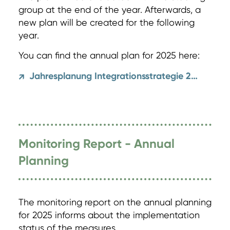
group at the end of the year. Afterwards, a
new plan will be created for the following
year.
You can find the annual plan for 2025 here:
Jahresplanung Integrationsstrategie 2025
↗
Monitoring Report - Annual
Planning
The monitoring report on the annual planning
for 2025 informs about the implementation
status of the measures.