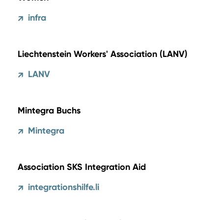
infra
↗
Liechtenstein Workers' Association (LANV)
LANV
↗
Mintegra Buchs
Mintegra
↗
Association SKS Integration Aid
integrationshilfe.li
↗