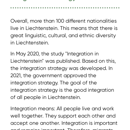
Overall, more than 100 different nationalities
live in Liechtenstein. This means that there is
great linguistic, cultural, and ethnic diversity
in Liechtenstein.
In May 2020, the study "Integration in
Liechtenstein" was published. Based on this,
the integration strategy was developed. In
2021, the government approved the
integration strategy. The goal of the
integration strategy is the good integration
of all people in Liechtenstein.
Integration means: All people live and work
well together. They support each other and
accept one another. Integration is important