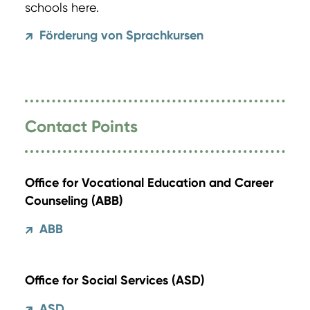
schools here.
Förderung von Sprachkursen
↗
Contact Points
Office for Vocational Education and Career
Counseling (ABB)
ABB
↗
Office for Social Services (ASD)
ASD