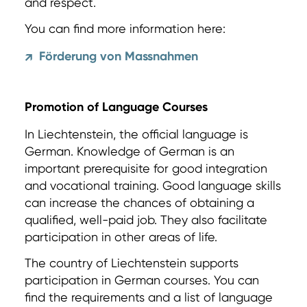
and respect.
You can find more information here:
Förderung von Massnahmen
↗
Promotion of Language Courses
In Liechtenstein, the official language is
German. Knowledge of German is an
important prerequisite for good integration
and vocational training. Good language skills
can increase the chances of obtaining a
qualified, well-paid job. They also facilitate
participation in other areas of life.
The country of Liechtenstein supports
participation in German courses. You can
find the requirements and a list of language