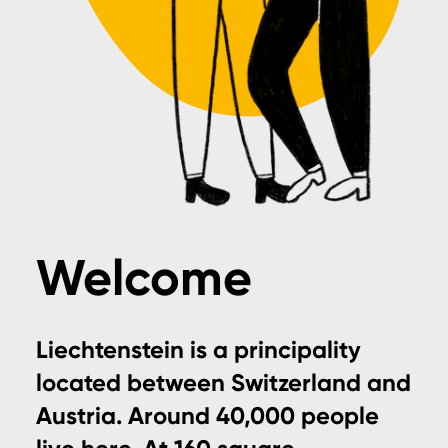
Welcome
Liechtenstein is a principality
located between Switzerland and
Austria. Around 40,000 people