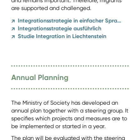
and remains important. Therefore, migrants
are supported and challenged.
Integrationsstrategie in einfacher Sprache
↗
Integrationsstrategie ausführlich
↗
Studie Integration in Liechtenstein
↗
Annual Planning
The Ministry of Society has developed an
annual plan together with a steering group. It
specifies which projects and measures are to
be implemented or started in a year.
The plan will be evaluated with the steering