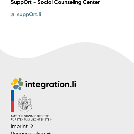
SuppOrt - Social Counseling Center
suppOrt.li
↗
Imprint
→
Privacy policy
→