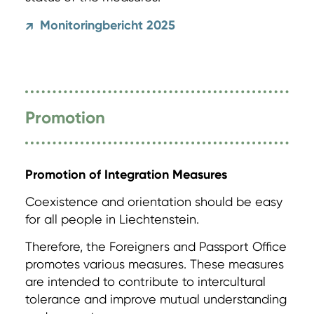
Monitoringbericht 2025
↗
Promotion
Promotion of Integration Measures
Coexistence and orientation should be easy
for all people in Liechtenstein.
Therefore, the Foreigners and Passport Office
promotes various measures. These measures
are intended to contribute to intercultural
tolerance and improve mutual understanding