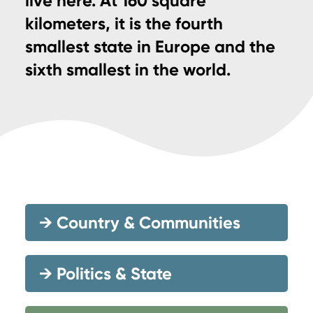
live here. At 160 square
kilometers, it is the fourth
smallest state in Europe and the
sixth smallest in the world.
→
Country & Communities
→
Politics & State