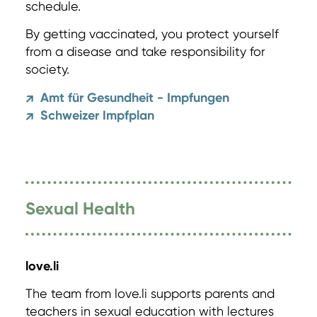
schedule.
By getting vaccinated, you protect yourself
from a disease and take responsibility for
society.
Amt für Gesundheit - Impfungen
↗
Schweizer Impfplan
↗
Sexual Health
love.li
The team from love.li supports parents and
teachers in sexual education with lectures