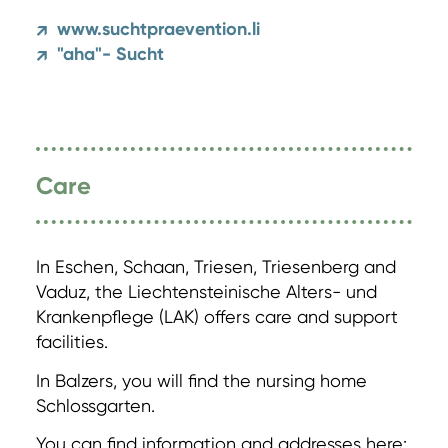
www.suchtpraevention.li
↗
"aha"- Sucht
↗
Care
In Eschen, Schaan, Triesen, Triesenberg and
Vaduz, the Liechtensteinische Alters- und
Krankenpflege (LAK) offers care and support
facilities.
In Balzers, you will find the nursing home
Schlossgarten.
You can find information and addresses here: