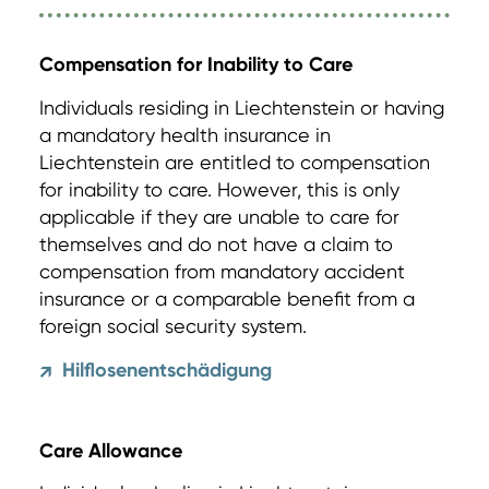
Compensation for Inability to Care
Individuals residing in Liechtenstein or having
a mandatory health insurance in
Liechtenstein are entitled to compensation
for inability to care. However, this is only
applicable if they are unable to care for
themselves and do not have a claim to
compensation from mandatory accident
insurance or a comparable benefit from a
foreign social security system.
Hilflosenentschädigung
↗
Care Allowance