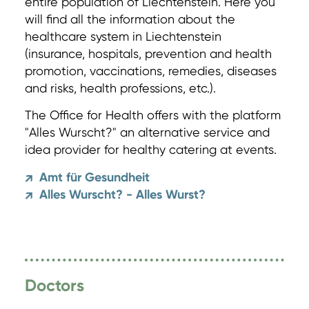
entire population of Liechtenstein. Here you
will find all the information about the
healthcare system in Liechtenstein
(insurance, hospitals, prevention and health
promotion, vaccinations, remedies, diseases
and risks, health professions, etc.).
The Office for Health offers with the platform
"Alles Wurscht?" an alternative service and
idea provider for healthy catering at events.
Amt für Gesundheit
↗
Alles Wurscht? - Alles Wurst?
↗
Doctors