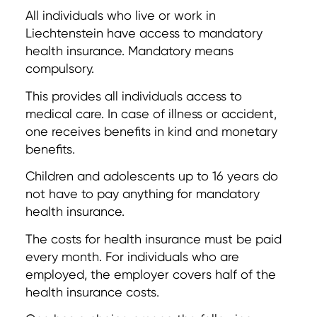
All individuals who live or work in
Liechtenstein have access to mandatory
health insurance. Mandatory means
compulsory.
This provides all individuals access to
medical care. In case of illness or accident,
one receives benefits in kind and monetary
benefits.
Children and adolescents up to 16 years do
not have to pay anything for mandatory
health insurance.
The costs for health insurance must be paid
every month. For individuals who are
employed, the employer covers half of the
health insurance costs.