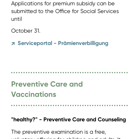
Applications for premium subsidy can be
submitted to the Office for Social Services
until
October 31.
Serviceportal - Prämienverbilligung
↗
Preventive Care and
Vaccinations
"healthy?" - Preventive Care and Counseling
The preventive examination is a free,