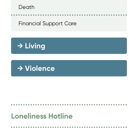
Death
Financial Support Care
→
Living
→
Violence
Loneliness Hotline