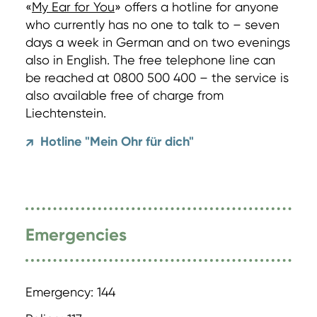
«
My Ear for You
» offers a hotline for anyone
who currently has no one to talk to – seven
days a week in German and on two evenings
also in English. The free telephone line can
be reached at 0800 500 400 – the service is
also available free of charge from
Liechtenstein.
Hotline "Mein Ohr für dich"
↗
Emergencies
Emergency: 144