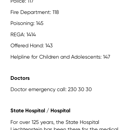
Police: 117
Fire Department: 118
Poisoning: 145
REGA: 1414
Offered Hand: 143
Helpline for Children and Adolescents: 147
Doctors
Doctor emergency call: 230 30 30
State Hospital / Hospital
For over 125 years, the State Hospital
Liechtenstein has been there for the medical