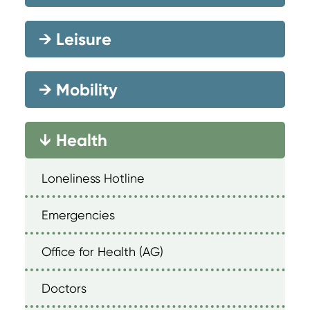
→
Leisure
→
Mobility
Health
→
Loneliness Hotline
Emergencies
Office for Health (AG)
Doctors