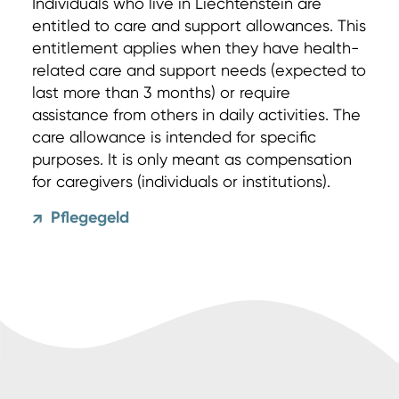
Individuals who live in Liechtenstein are
entitled to care and support allowances. This
entitlement applies when they have health-
related care and support needs (expected to
last more than 3 months) or require
assistance from others in daily activities. The
care allowance is intended for specific
purposes. It is only meant as compensation
for caregivers (individuals or institutions).
Pflegegeld
↗