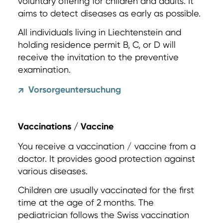
voluntary offering for children and adults. It
aims to detect diseases as early as possible.
All individuals living in Liechtenstein and
holding residence permit B, C, or D will
receive the invitation to the preventive
examination.
Vorsorgeuntersuchung
↗
Vaccinations / Vaccine
You receive a vaccination / vaccine from a
doctor. It provides good protection against
various diseases.
Children are usually vaccinated for the first
time at the age of 2 months. The
pediatrician follows the Swiss vaccination