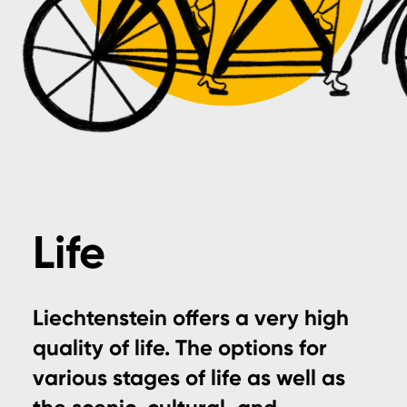
Life
Liechtenstein offers a very high
quality of life. The options for
various stages of life as well as