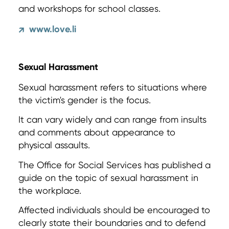
and workshops for school classes.
www.love.li
↗
Sexual Harassment
Sexual harassment refers to situations where
the victim's gender is the focus.
It can vary widely and can range from insults
and comments about appearance to
physical assaults.
The Office for Social Services has published a
guide on the topic of sexual harassment in
the workplace.
Affected individuals should be encouraged to
clearly state their boundaries and to defend