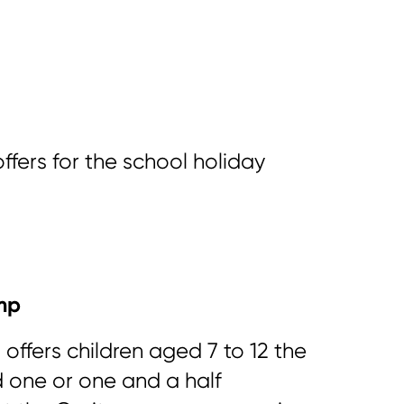
 offers for the school holiday
mp
 offers children aged 7 to 12 the
 one or one and a half