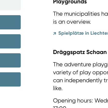
Playgrounds
The municipalities h
is an overview.
Spielplätze in Liechte
↗
Dräggspatz Schaan
The adventure playg
variety of play oppor
can independently tr
like.
Opening hours: Wedn