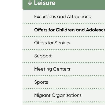
Leisure
→
Excursions and Attractions
Offers for Children and Adolesc
Offers for Seniors
Support
Meeting Centers
Sports
Migrant Organizations