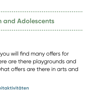
en and Adolescents
you will find many offers for
here are there playgrounds and
what offers are there in arts and
eitaktivitäten