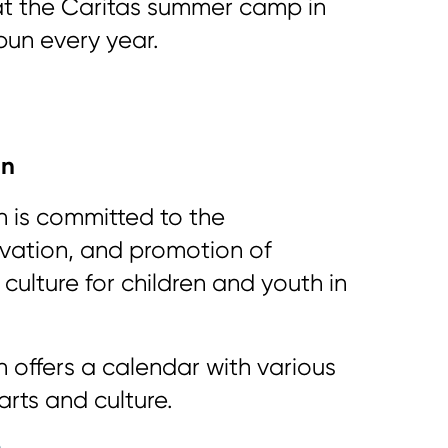
t the Caritas summer camp in
un every year.
in
n is committed to the
vation, and promotion of
culture for children and youth in
 offers a calendar with various
 arts and culture.
n