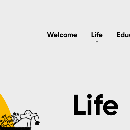
Welcome
Life
Edu
Life