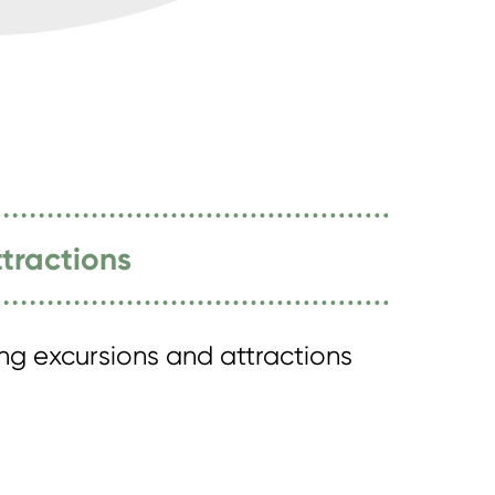
tractions
ing excursions and attractions