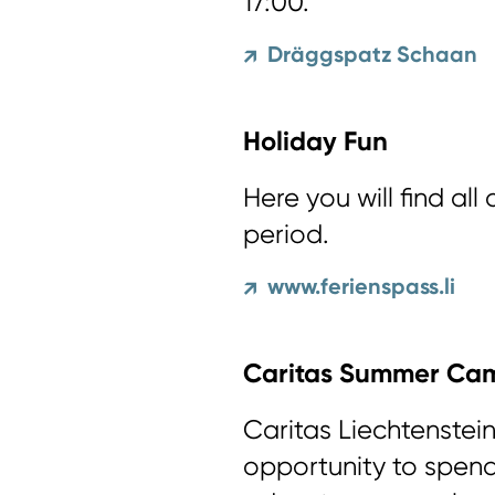
17:00.
Dräggspatz Schaan
↗
Holiday Fun
Here you will find all
period.
www.ferienspass.li
↗
Caritas Summer Ca
Caritas Liechtenstein
opportunity to spend