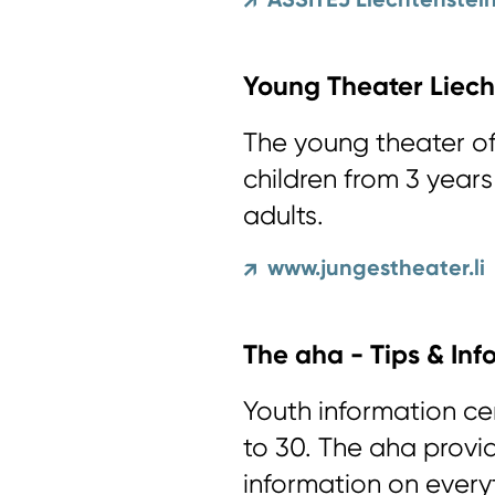
↗
Young Theater Liech
The young theater of
children from 3 year
adults.
www.jungestheater.li
↗
The aha - Tips & Inf
Youth information ce
to 30. The aha provi
information on every