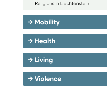
Religions in Liechtenstein
→
Mobility
→
Health
→
Living
→
Violence