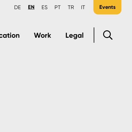
EN
Events
DE
ES
PT
TR
IT
cation
Work
Legal