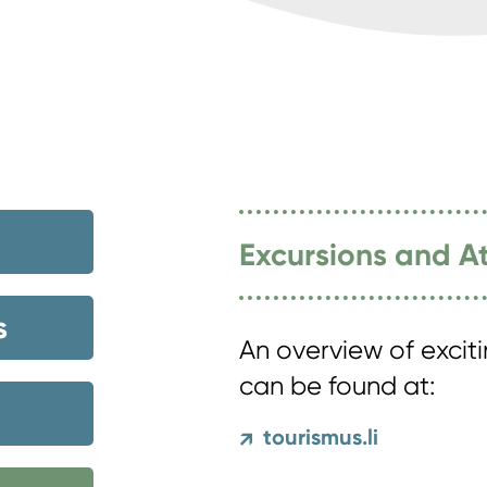
Excursions and At
s
An overview of excit
can be found at:
tourismus.li
↗