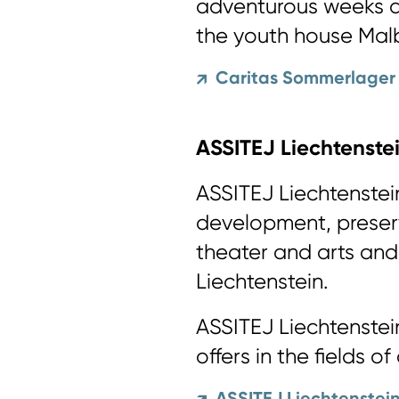
adventurous weeks a
the youth house Malb
Caritas Sommerlager
↗
ASSITEJ Liechtenste
ASSITEJ Liechtenstei
development, preser
theater and arts and 
Liechtenstein.
ASSITEJ Liechtenstein
offers in the fields of
ASSITEJ Liechtenstei