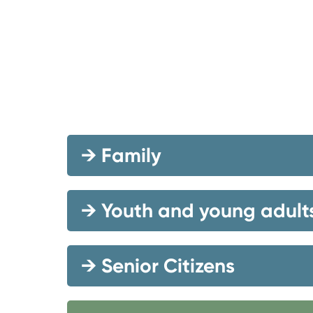
→
Family
→
Youth and young adult
→
Senior Citizens