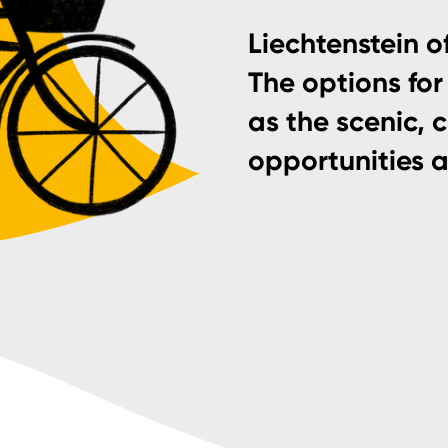
Liechtenstein of
The options for 
as the scenic, 
opportunities 