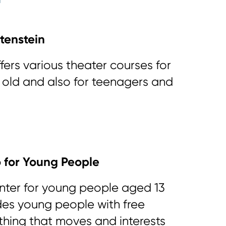
tenstein
fers various theater courses for
s old and also for teenagers and
o for Young People
nter for young people aged 13
des young people with free
thing that moves and interests