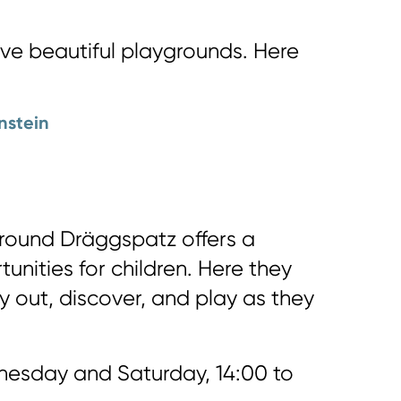
ave beautiful playgrounds. Here
nstein
round Dräggspatz offers a
tunities for children. Here they
y out, discover, and play as they
esday and Saturday, 14:00 to