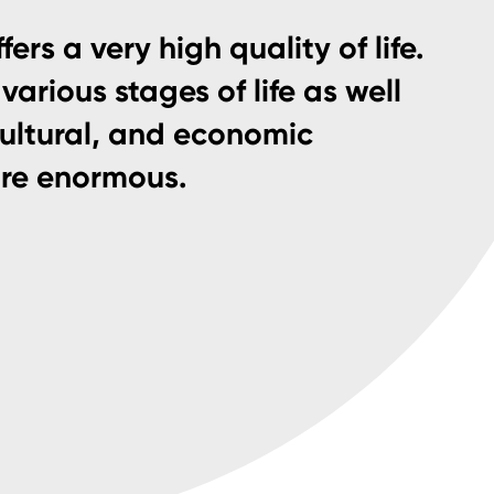
fers a very high quality of life.
various stages of life as well
cultural, and economic
are enormous.