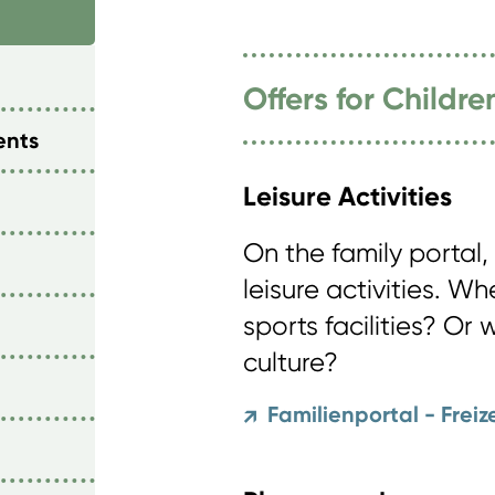
Offers for Childr
ents
Leisure Activities
On the family portal, 
leisure activities. W
sports facilities? Or 
culture?
Familienportal - Freiz
↗