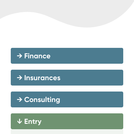
→
Finance
→
Insurances
→
Consulting
Entry
→