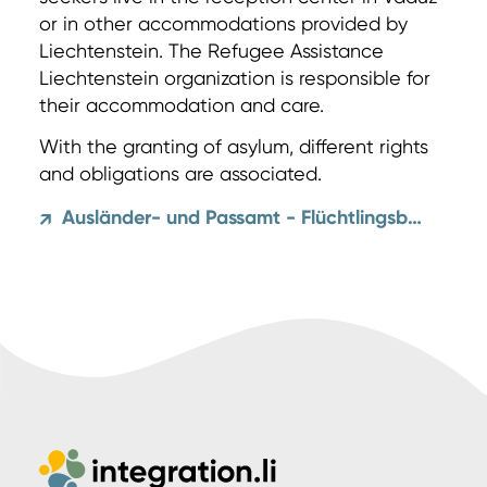
or in other accommodations provided by
Liechtenstein. The Refugee Assistance
Liechtenstein organization is responsible for
their accommodation and care.
With the granting of asylum, different rights
and obligations are associated.
Ausländer- und Passamt - Flüchtlingsbegriff und Asylrecht
↗