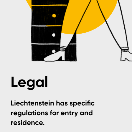
Legal
Liechtenstein has specific
regulations for entry and
residence.