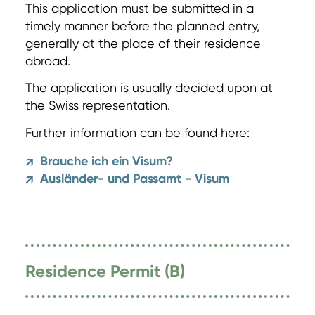
This application must be submitted in a
timely manner before the planned entry,
generally at the place of their residence
abroad.
The application is usually decided upon at
the Swiss representation.
Further information can be found here:
Brauche ich ein Visum?
↗
Ausländer- und Passamt - Visum
↗
Residence Permit (B)