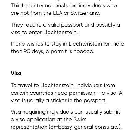
Third country nationals are individuals who
are not from the EEA or Switzerland.
They require a valid passport and possibly a
visa to enter Liechtenstein.
If one wishes to stay in Liechtenstein for more
than 90 days, a permit is needed.
Visa
To travel to Liechtenstein, individuals from
certain countries need permission – a visa. A
visa is usually a sticker in the passport.
Visa-requiring individuals can usually submit
a visa application at the Swiss
representation (embassy, general consulate).