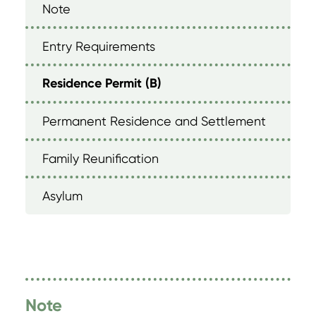
Note
Entry Requirements
Residence Permit (B)
Permanent Residence and Settlement
Family Reunification
Asylum
Note