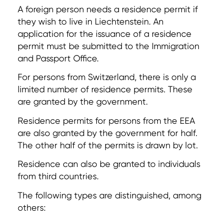
A foreign person needs a residence permit if
they wish to live in Liechtenstein. An
application for the issuance of a residence
permit must be submitted to the Immigration
and Passport Office.
For persons from Switzerland, there is only a
limited number of residence permits. These
are granted by the government.
Residence permits for persons from the EEA
are also granted by the government for half.
The other half of the permits is drawn by lot.
Residence can also be granted to individuals
from third countries.
The following types are distinguished, among
others: