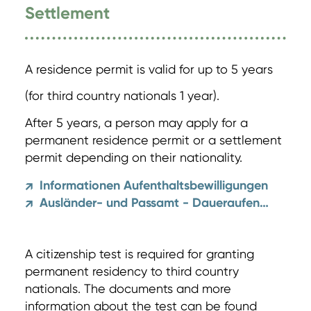
Settlement
A residence permit is valid for up to 5 years
(for third country nationals 1 year).
After 5 years, a person may apply for a
permanent residence permit or a settlement
permit depending on their nationality.
Informationen Aufenthaltsbewilligungen
↗
Ausländer- und Passamt - Daueraufenthalt und Niederlassung
↗
A citizenship test is required for granting
permanent residency to third country
nationals. The documents and more
information about the test can be found