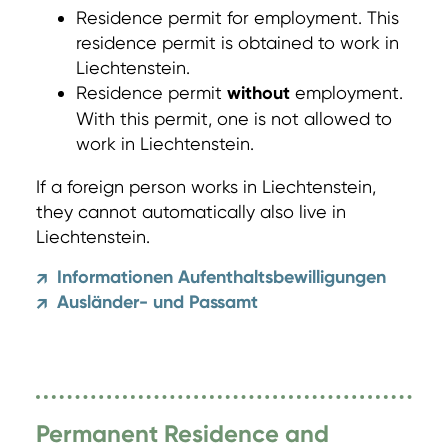
Residence permit for employment. This
residence permit is obtained to work in
Liechtenstein.
Residence permit
without
employment.
With this permit, one is not allowed to
work in Liechtenstein.
If a foreign person works in Liechtenstein,
they cannot automatically also live in
Liechtenstein.
Informationen Aufenthaltsbewilligungen
↗
Ausländer- und Passamt
↗
Permanent Residence and