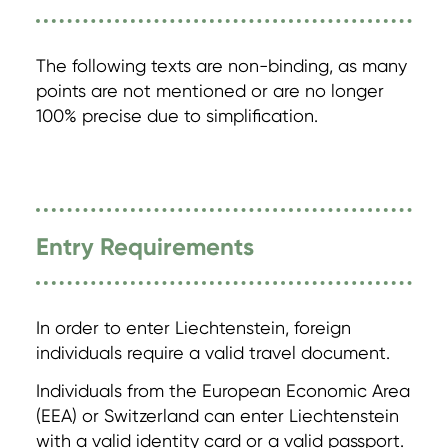
The following texts are non-binding, as many
points are not mentioned or are no longer
100% precise due to simplification.
Entry Requirements
In order to enter Liechtenstein, foreign
individuals require a valid travel document.
Individuals from the European Economic Area
(EEA) or Switzerland can enter Liechtenstein
with a valid identity card or a valid passport.