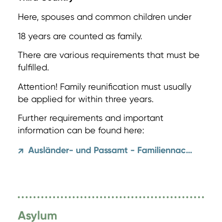
Here, spouses and common children under
18 years are counted as family.
There are various requirements that must be
fulfilled.
Attention! Family reunification must usually
be applied for within three years.
Further requirements and important
information can be found here:
Ausländer- und Passamt - Familiennachzug
↗
Asylum