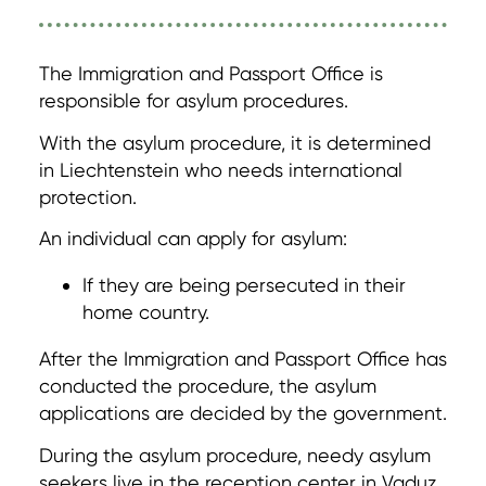
The Immigration and Passport Office is
responsible for asylum procedures.
With the asylum procedure, it is determined
in Liechtenstein who needs international
protection.
An individual can apply for asylum:
If they are being persecuted in their
home country.
After the Immigration and Passport Office has
conducted the procedure, the asylum
applications are decided by the government.
During the asylum procedure, needy asylum
seekers live in the reception center in Vaduz