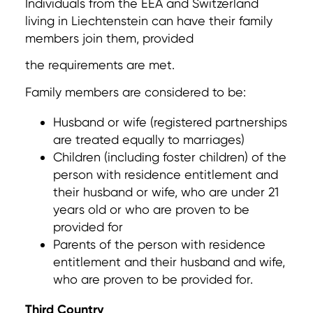
Individuals from the EEA and Switzerland
living in Liechtenstein can have their family
members join them, provided
the requirements are met.
Family members are considered to be:
Husband or wife (registered partnerships
are treated equally to marriages)
Children (including foster children) of the
person with residence entitlement and
their husband or wife, who are under 21
years old or who are proven to be
provided for
Parents of the person with residence
entitlement and their husband and wife,
who are proven to be provided for.
Third Country