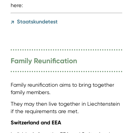
here:
Staatskundetest
↗
Family Reunification
Family reunification aims to bring together
family members.
They may then live together in Liechtenstein
if the requirements are met.
Switzerland and EEA