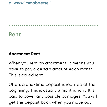
www.immoboerse.li
↗
Rent
Apartment Rent
When you rent an apartment, it means you
have to pay a certain amount each month.
This is called rent.
Often, a one-time deposit is required at the
beginning. This is usually 3 months' rent. It is
paid to cover any possible damages. You will
get the deposit back when you move out