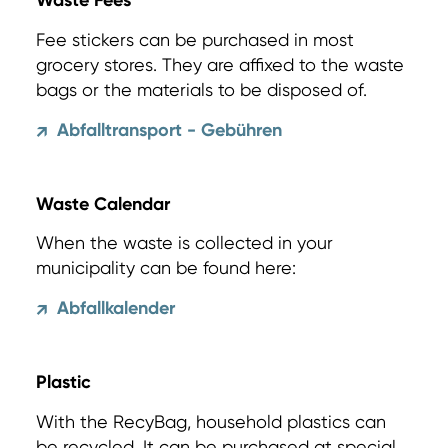
Waste Fees
Fee stickers can be purchased in most
grocery stores. They are affixed to the waste
bags or the materials to be disposed of.
Abfalltransport - Gebühren
↗
Waste Calendar
When the waste is collected in your
municipality can be found here:
Abfallkalender
↗
Plastic
With the RecyBag, household plastics can
be recycled. It can be purchased at special