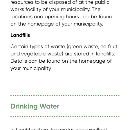
resources to be disposed of at the public
works facility of your municipality. The
locations and opening hours can be found
on the homepage of your municipality.
Landfills
Certain types of waste (green waste, no fruit
and vegetable waste) are stored in landfills.
Details can be found on the homepage of
your municipality.
Drinking Water
In Liechtenstein, tap water has excellent