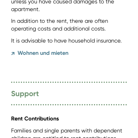
unless you have caused damages to the
apartment.
In addition to the rent, there are often
operating costs and additional costs.
It is advisable to have household insurance.
Wohnen und mieten
↗
Support
Rent Contributions
Families and single parents with dependent