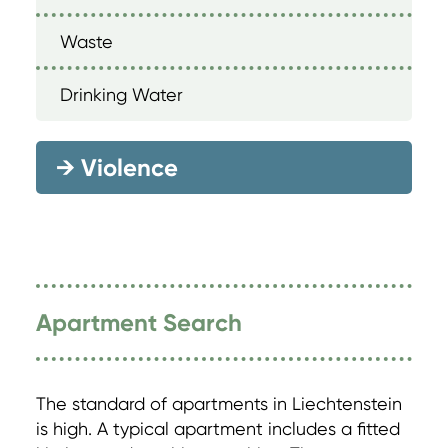
Waste
Drinking Water
→
Violence
Apartment Search
The standard of apartments in Liechtenstein
is high. A typical apartment includes a fitted