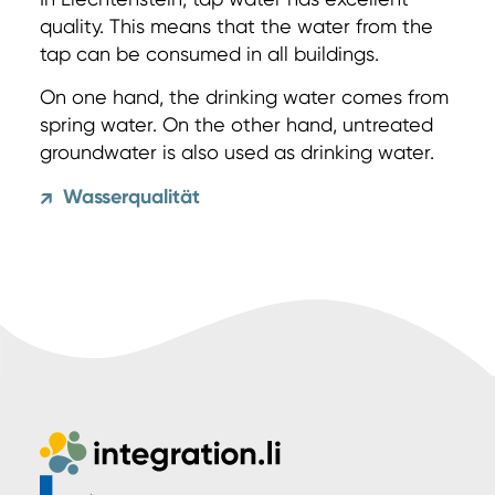
quality. This means that the water from the
tap can be consumed in all buildings.
On one hand, the drinking water comes from
spring water. On the other hand, untreated
groundwater is also used as drinking water.
Wasserqualität
↗