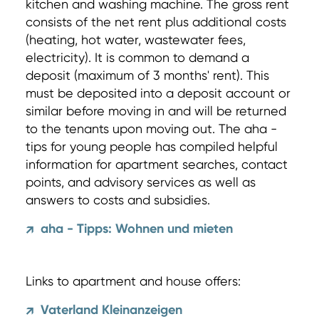
kitchen and washing machine. The gross rent
consists of the net rent plus additional costs
(heating, hot water, wastewater fees,
electricity). It is common to demand a
deposit (maximum of 3 months' rent). This
must be deposited into a deposit account or
similar before moving in and will be returned
to the tenants upon moving out. The aha -
tips for young people has compiled helpful
information for apartment searches, contact
points, and advisory services as well as
answers to costs and subsidies.
aha - Tipps: Wohnen und mieten
↗
Links to apartment and house offers:
Vaterland Kleinanzeigen
↗