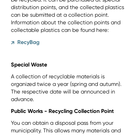
distribution points, and the collected plastics
can be submitted at a collection point.
Information about the collection points and
collectable plastics can be found here:
RecyBag
↗
Special Waste
A collection of recyclable materials is
organized twice a year (spring and autumn).
The respective date will be announced in
advance.
Public Works - Recycling Collection Point
You can obtain a disposal pass from your
municipality. This allows many materials and