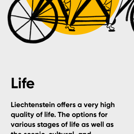
Life
Liechtenstein offers a very high
quality of life. The options for
various stages of life as well as