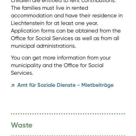
children are entitled to rent contributions.
The families must live in rented
accommodation and have their residence in
Liechtenstein for at least one year.
Application forms can be obtained from the
Office for Social Services as well as from all
municipal administrations.
You can get more information from your
municipality and the Office for Social
Services.
Amt für Soziale Dienste - Mietbeiträge
↗
Waste