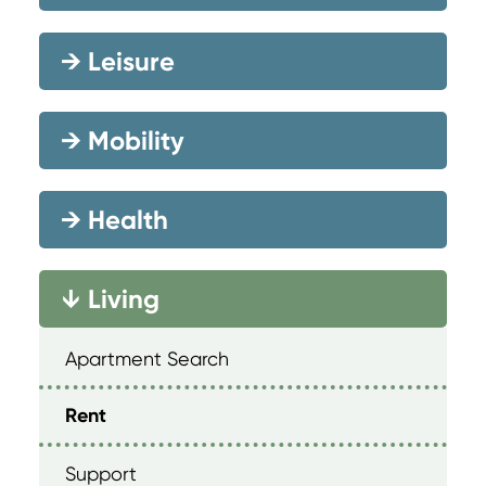
→
Leisure
→
Mobility
→
Health
Living
→
Apartment Search
Rent
Support