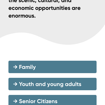
the scenic, cultural, and
economic opportunities are
enormous.
→
Family
→
Youth and young adults
→
Senior Citizens