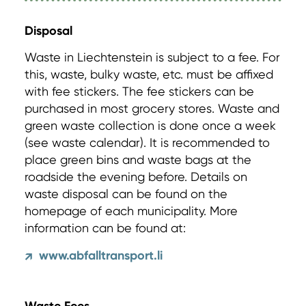
Disposal
Waste in Liechtenstein is subject to a fee. For
this, waste, bulky waste, etc. must be affixed
with fee stickers. The fee stickers can be
purchased in most grocery stores. Waste and
green waste collection is done once a week
(see waste calendar). It is recommended to
place green bins and waste bags at the
roadside the evening before. Details on
waste disposal can be found on the
homepage of each municipality. More
information can be found at:
www.abfalltransport.li
↗