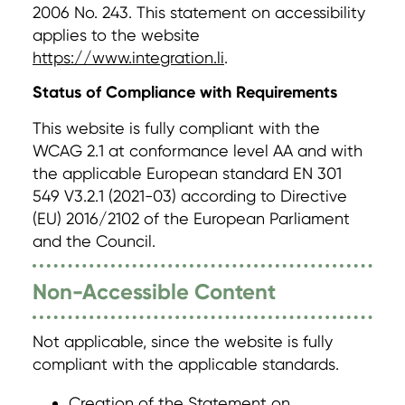
2006 No. 243. This statement on accessibility
applies to the website
https://www.integration.li
.
Status of Compliance with Requirements
This website is fully compliant with the
WCAG 2.1 at conformance level AA and with
the applicable European standard EN 301
549 V3.2.1 (2021-03) according to Directive
(EU) 2016/2102 of the European Parliament
and the Council.
Non-Accessible Content
Not applicable, since the website is fully
compliant with the applicable standards.
Creation of the Statement on