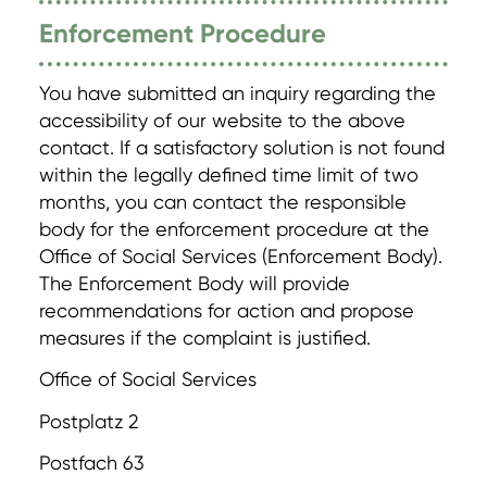
Enforcement Procedure
You have submitted an inquiry regarding the
accessibility of our website to the above
contact. If a satisfactory solution is not found
within the legally defined time limit of two
months, you can contact the responsible
body for the enforcement procedure at the
Office of Social Services (Enforcement Body).
The Enforcement Body will provide
recommendations for action and propose
measures if the complaint is justified.
Office of Social Services
Postplatz 2
Postfach 63