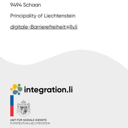
9494 Schaan
Principality of Liechtenstein
digitale-Barrierefreiheit@llv.li