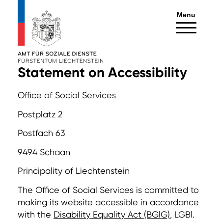
Menu
Statement on Accessibility
Office of Social Services
Postplatz 2
Postfach 63
9494 Schaan
Principality of Liechtenstein
The Office of Social Services is committed to
making its website accessible in accordance
with the
Disability Equality Act (BGlG)
, LGBl.