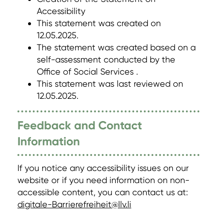
Accessibility
This statement was created on
12.05.2025.
The statement was created based on a
self-assessment conducted by the
Office of Social Services .
This statement was last reviewed on
12.05.2025.
Feedback and Contact
Information
If you notice any accessibility issues on our
website or if you need information on non-
accessible content, you can contact us at:
digitale-Barrierefreiheit@llv.li