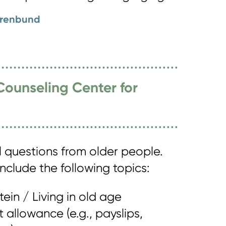
orenbund
Counseling Center for
l questions from older people.
nclude the following topics:
tein / Living in old age
allowance (e.g., payslips,