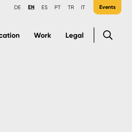
EN
Events
DE
ES
PT
TR
IT
cation
Work
Legal