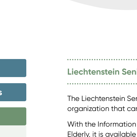
Liechtenstein Sen
s
The Liechtenstein Sen
organization that care
With the Information
Elderly, it is availab