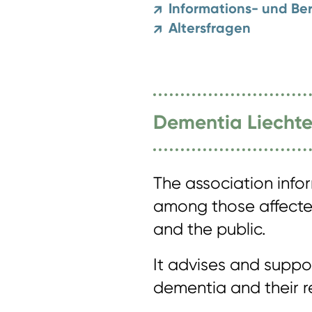
Informations- und Ber
↗
Altersfragen
↗
Dementia Liechte
The association info
among those affected
and the public.
It advises and supp
dementia and their re