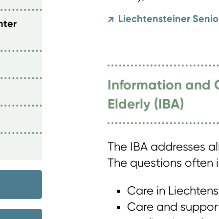
Liechtensteiner Seni
↗
nter
Information and 
Elderly (IBA)
The IBA addresses al
The questions often i
Care in Liechtens
Care and support 