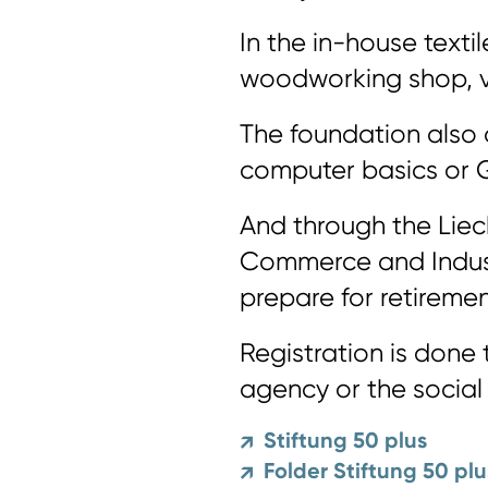
In the in-house texti
woodworking shop, va
The foundation also 
computer basics or 
And through the Lie
Commerce and Indust
prepare for retiremen
Registration is don
agency or the social
Stiftung 50 plus
↗
Folder Stiftung 50 plu
↗