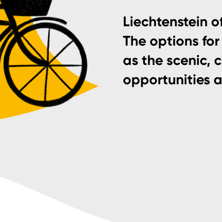
Liechtenstein of
The options for 
as the scenic, 
opportunities 