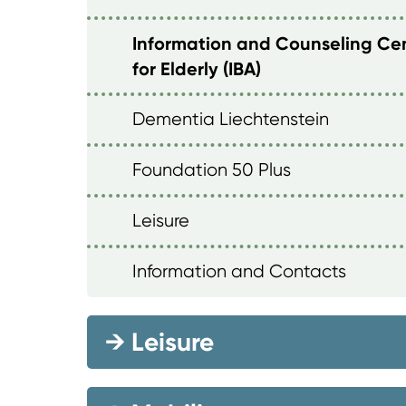
Information and Counseling Ce
for Elderly (IBA)
Dementia Liechtenstein
Foundation 50 Plus
Leisure
Information and Contacts
→
Leisure