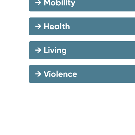
→
Mobility
→
Health
→
Living
→
Violence