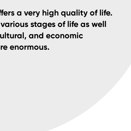
fers a very high quality of life.
various stages of life as well
cultural, and economic
are enormous.