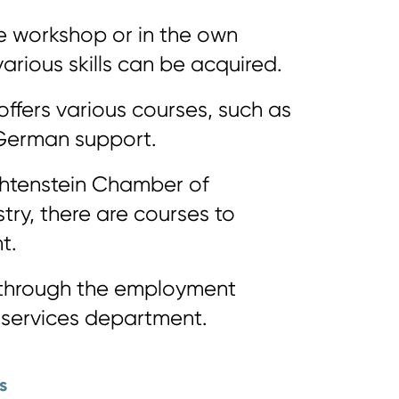
le workshop or in the own
rious skills can be acquired.
offers various courses, such as
German support.
chtenstein Chamber of
ry, there are courses to
t.
e through the employment
 services department.
s