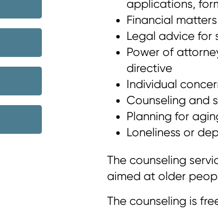
applications, for
Financial matters
Legal advice for 
Power of attorn
directive
Individual concer
Counseling and su
Planning for agin
Loneliness or dep
The counseling servic
aimed at older people
The counseling is fre