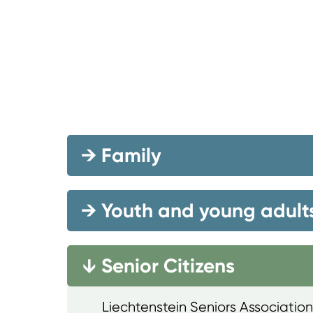
→
Family
→
Youth and young adult
Senior Citizens
→
Liechtenstein Seniors Association