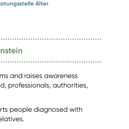
atungsstelle Alter
nstein
rms and raises awareness
, professionals, authorities,
orts people diagnosed with
latives.