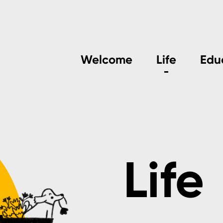
Welcome
Life
Edu
Life