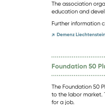
The association organ
education and devel
Further information 
Demenz Liechtenstei
↗
Foundation 50 Pl
The Foundation 50 Pl
to the labor market.
for a job.