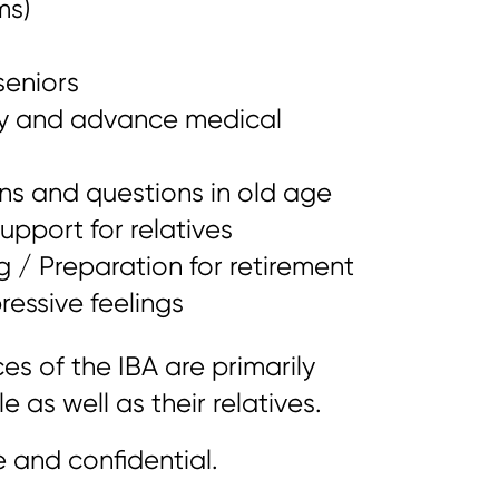
ms)
seniors
ey and advance medical
ns and questions in old age
pport for relatives
g / Preparation for retirement
ressive feelings
es of the IBA are primarily
 as well as their relatives.
e and confidential.