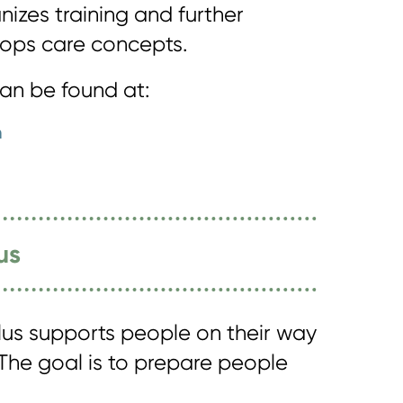
izes training and further
ops care concepts.
can be found at:
n
us
us supports people on their way
 The goal is to prepare people