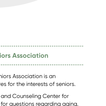
iors Association
iors Association is an
s for the interests of seniors.
 and Counseling Center for
le for questions regarding aging.