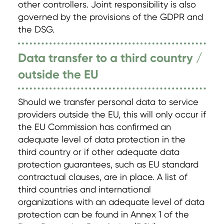
other controllers. Joint responsibility is also
governed by the provisions of the GDPR and
the DSG.
Data transfer to a third country /
outside the EU
Should we transfer personal data to service
providers outside the EU, this will only occur if
the EU Commission has confirmed an
adequate level of data protection in the
third country or if other adequate data
protection guarantees, such as EU standard
contractual clauses, are in place. A list of
third countries and international
organizations with an adequate level of data
protection can be found in Annex 1 of the