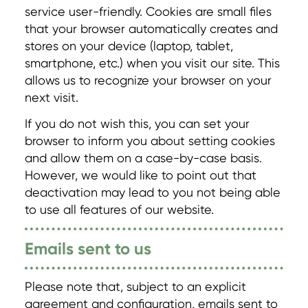
service user-friendly. Cookies are small files
that your browser automatically creates and
stores on your device (laptop, tablet,
smartphone, etc.) when you visit our site. This
allows us to recognize your browser on your
next visit.
If you do not wish this, you can set your
browser to inform you about setting cookies
and allow them on a case-by-case basis.
However, we would like to point out that
deactivation may lead to you not being able
to use all features of our website.
Emails sent to us
Please note that, subject to an explicit
agreement and configuration, emails sent to