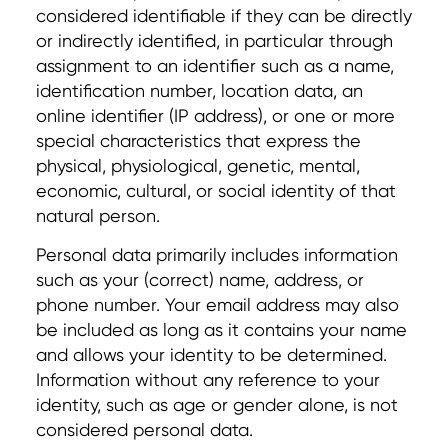
considered identifiable if they can be directly
or indirectly identified, in particular through
assignment to an identifier such as a name,
identification number, location data, an
online identifier (IP address), or one or more
special characteristics that express the
physical, physiological, genetic, mental,
economic, cultural, or social identity of that
natural person.
Personal data primarily includes information
such as your (correct) name, address, or
phone number. Your email address may also
be included as long as it contains your name
and allows your identity to be determined.
Information without any reference to your
identity, such as age or gender alone, is not
considered personal data.