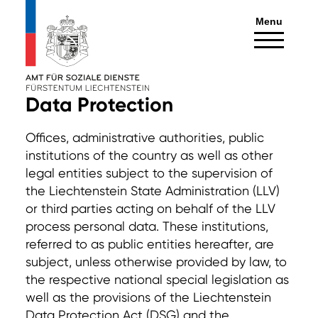
Menu
Data Protection
Offices, administrative authorities, public
institutions of the country as well as other
legal entities subject to the supervision of
the Liechtenstein State Administration (LLV)
or third parties acting on behalf of the LLV
process personal data. These institutions,
referred to as public entities hereafter, are
subject, unless otherwise provided by law, to
the respective national special legislation as
well as the provisions of the Liechtenstein
Data Protection Act (DSG) and the