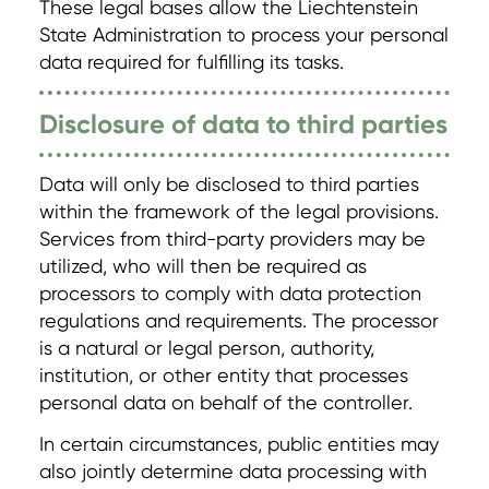
These legal bases allow the Liechtenstein
State Administration to process your personal
data required for fulfilling its tasks.
Disclosure of data to third parties
Data will only be disclosed to third parties
within the framework of the legal provisions.
Services from third-party providers may be
utilized, who will then be required as
processors to comply with data protection
regulations and requirements. The processor
is a natural or legal person, authority,
institution, or other entity that processes
personal data on behalf of the controller.
In certain circumstances, public entities may
also jointly determine data processing with