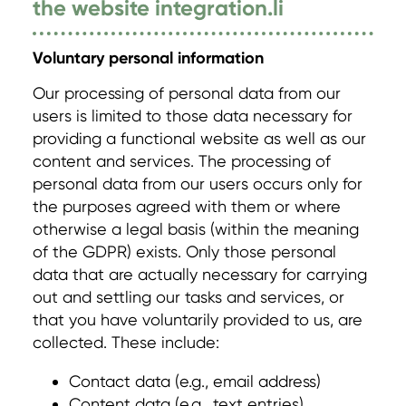
the website integration.li
Voluntary personal information
Our processing of personal data from our
users is limited to those data necessary for
providing a functional website as well as our
content and services. The processing of
personal data from our users occurs only for
the purposes agreed with them or where
otherwise a legal basis (within the meaning
of the GDPR) exists. Only those personal
data that are actually necessary for carrying
out and settling our tasks and services, or
that you have voluntarily provided to us, are
collected. These include:
Contact data (e.g., email address)
Content data (e.g., text entries)