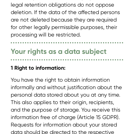
legal retention obligations do not oppose
deletion. If the data of the affected persons
are not deleted because they are required
for other legally permissible purposes, their
processing will be restricted.
Your rights as a data subject
1 Right to information:
You have the right to obtain information
informally and without justification about the
personal data stored about you at any time.
This also applies to their origin, recipients,
and the purpose of storage. You receive this
information free of charge (Article 15 GDPR).
Requests for information about your stored
data should be directed to the respective