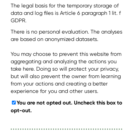
The legal basis for the temporary storage of
data and log files is Article 6 paragraph 1 lit. f
GDPR.
There is no personal evaluation. The analyses
are based on anonymized datasets.
You may choose to prevent this website from
aggregating and analyzing the actions you
take here. Doing so will protect your privacy,
but will also prevent the owner from learning
from your actions and creating a better
experience for you and other users.
You are not opted out. Uncheck this box to
opt-out.