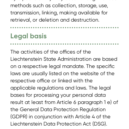
methods such as collection, storage, use,
transmission, linking, making available for
retrieval, or deletion and destruction.
Legal basis
The activities of the offices of the
Liechtenstein State Administration are based
on a respective legal mandate. The specific
laws are usually listed on the website of the
respective office or linked with the
applicable regulations and laws. The legal
bases for processing your personal data
result at least from Article 6 paragraph 1 e) of
the General Data Protection Regulation
(GDPR) in conjunction with Article 4 of the
Liechtenstein Data Protection Act (DSG).