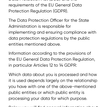
requirements of the EU General Data
Protection Regulation (GDPR).
The Data Protection Officer for the State
Administration is responsible for
implementing and ensuring compliance with
data protection regulations by the public
entities mentioned above.
Information according to the provisions of
the EU General Data Protection Regulation,
in particular Articles 12 to 14 GDPR:
Which data about you is processed and how
it is used depends largely on the relationship
you have with one of the above-mentioned
public entities or which public entity is
processing your data for which purpose.