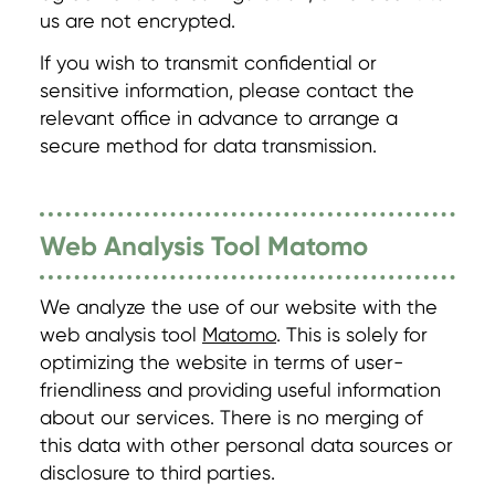
us are not encrypted.
If you wish to transmit confidential or
sensitive information, please contact the
relevant office in advance to arrange a
secure method for data transmission.
Web Analysis Tool Matomo
We analyze the use of our website with the
web analysis tool
Matomo
. This is solely for
optimizing the website in terms of user-
friendliness and providing useful information
about our services. There is no merging of
this data with other personal data sources or
disclosure to third parties.