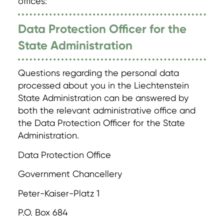
offices:
Data Protection Officer for the
State Administration
Questions regarding the personal data
processed about you in the Liechtenstein
State Administration can be answered by
both the relevant administrative office and
the Data Protection Officer for the State
Administration.
Data Protection Office
Government Chancellery
Peter-Kaiser-Platz 1
P.O. Box 684