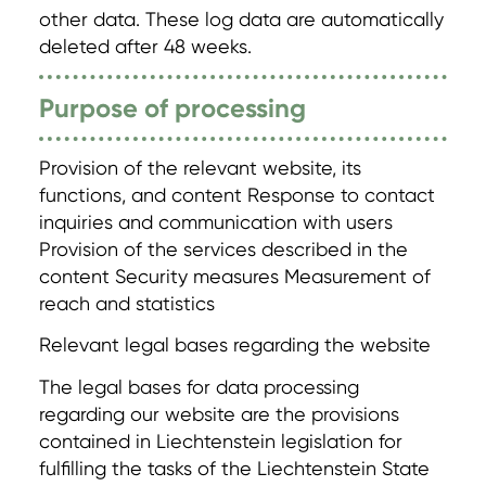
other data. These log data are automatically
deleted after 48 weeks.
Purpose of processing
Provision of the relevant website, its
functions, and content Response to contact
inquiries and communication with users
Provision of the services described in the
content Security measures Measurement of
reach and statistics
Relevant legal bases regarding the website
The legal bases for data processing
regarding our website are the provisions
contained in Liechtenstein legislation for
fulfilling the tasks of the Liechtenstein State