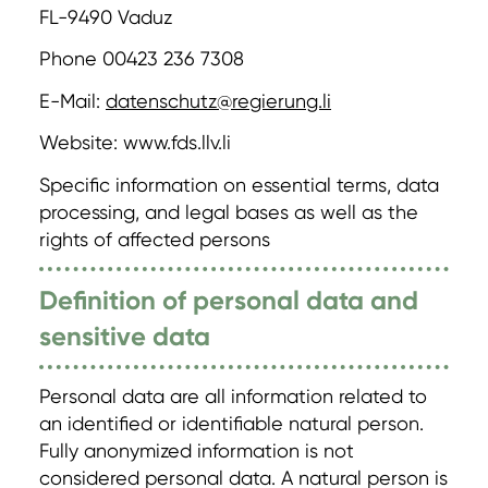
FL-9490 Vaduz
Phone 00423 236 7308
E-Mail:
datenschutz@regierung.li
Website: www.fds.llv.li
Specific information on essential terms, data
processing, and legal bases as well as the
rights of affected persons
Definition of personal data and
sensitive data
Personal data are all information related to
an identified or identifiable natural person.
Fully anonymized information is not
considered personal data. A natural person is