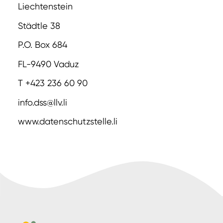
Liechtenstein
Städtle 38
P.O. Box 684
FL-9490 Vaduz
T +423 236 60 90
info.dss@llv.li
www.datenschutzstelle.li