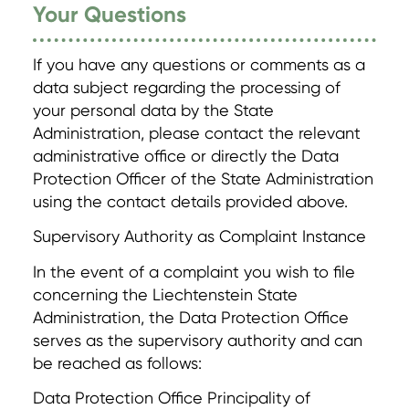
Your Questions
If you have any questions or comments as a
data subject regarding the processing of
your personal data by the State
Administration, please contact the relevant
administrative office or directly the Data
Protection Officer of the State Administration
using the contact details provided above.
Supervisory Authority as Complaint Instance
In the event of a complaint you wish to file
concerning the Liechtenstein State
Administration, the Data Protection Office
serves as the supervisory authority and can
be reached as follows:
Data Protection Office Principality of