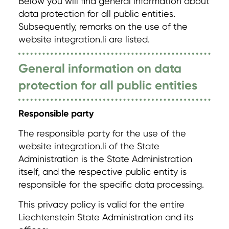
Below you will find general information about
data protection for all public entities.
Subsequently, remarks on the use of the
website integration.li are listed.
General information on data
protection for all public entities
Responsible party
The responsible party for the use of the
website integration.li of the State
Administration is the State Administration
itself, and the respective public entity is
responsible for the specific data processing.
This privacy policy is valid for the entire
Liechtenstein State Administration and its