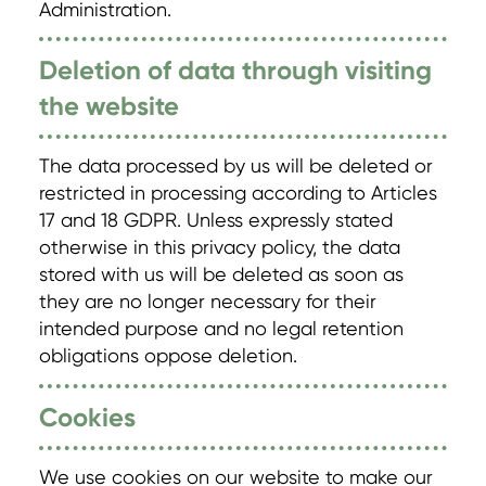
Administration.
Deletion of data through visiting
the website
The data processed by us will be deleted or
restricted in processing according to Articles
17 and 18 GDPR. Unless expressly stated
otherwise in this privacy policy, the data
stored with us will be deleted as soon as
they are no longer necessary for their
intended purpose and no legal retention
obligations oppose deletion.
Cookies
We use cookies on our website to make our