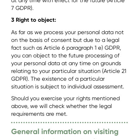
at any time with effect for the future (Article
7 GDPR).
3 Right to object:
As far as we process your personal data not
on the basis of consent but due to a legal
fact such as Article 6 paragraph 1 e) GDPR,
you can object to the future processing of
your personal data at any time on grounds
relating to your particular situation (Article 21
GDPR). The existence of a particular
situation is subject to individual assessment.
Should you exercise your rights mentioned
above, we will check whether the legal
requirements are met.
General information on visiting