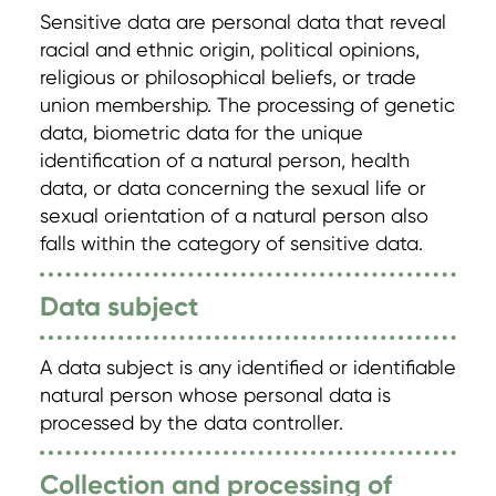
Sensitive data are personal data that reveal
racial and ethnic origin, political opinions,
religious or philosophical beliefs, or trade
union membership. The processing of genetic
data, biometric data for the unique
identification of a natural person, health
data, or data concerning the sexual life or
sexual orientation of a natural person also
falls within the category of sensitive data.
Data subject
A data subject is any identified or identifiable
natural person whose personal data is
processed by the data controller.
Collection and processing of