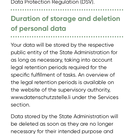
Data Protection Regulation (DSV).
Duration of storage and deletion
of personal data
Your data will be stored by the respective
public entity of the State Administration for
as long as necessary, taking into account
legal retention periods required for the
specific fulfillment of tasks. An overview of
the legal retention periods is available on
the website of the supervisory authority,
www.datenschutzstelle.li under the Services
section.
Data stored by the State Administration will
be deleted as soon as they are no longer
necessary for their intended purpose and