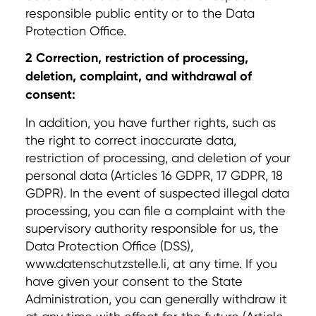
responsible public entity or to the Data
Protection Office.
2 Correction, restriction of processing,
deletion, complaint, and withdrawal of
consent:
In addition, you have further rights, such as
the right to correct inaccurate data,
restriction of processing, and deletion of your
personal data (Articles 16 GDPR, 17 GDPR, 18
GDPR). In the event of suspected illegal data
processing, you can file a complaint with the
supervisory authority responsible for us, the
Data Protection Office (DSS),
www.datenschutzstelle.li, at any time. If you
have given your consent to the State
Administration, you can generally withdraw it