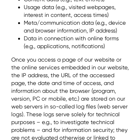
Usage data (e.g., visited webpages,
interest in content, access times)
Meta/communication data (e.g., device
and browser information, IP address)
Data in connection with online forms
(e.g., applications, notifications)
Once you access a page of our website or
the online services embedded in our website,
the IP address, the URL of the accessed
page, the date and time of access, and
information about the browser (program,
version, PC or mobile, etc.) are stored on our
web servers in so-called log files (web server
logs). These logs serve solely for technical
purposes – e.g., to investigate technical
problems – and for information security; they
are not evaluated otherwise or linked to