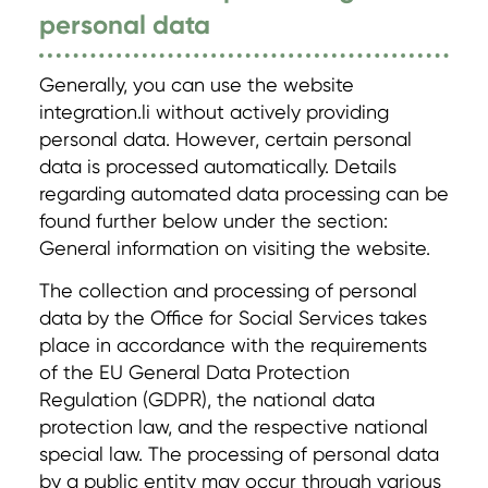
personal data
Generally, you can use the website
integration.li without actively providing
personal data. However, certain personal
data is processed automatically. Details
regarding automated data processing can be
found further below under the section:
General information on visiting the website.
The collection and processing of personal
data by the Office for Social Services takes
place in accordance with the requirements
of the EU General Data Protection
Regulation (GDPR), the national data
protection law, and the respective national
special law. The processing of personal data
by a public entity may occur through various